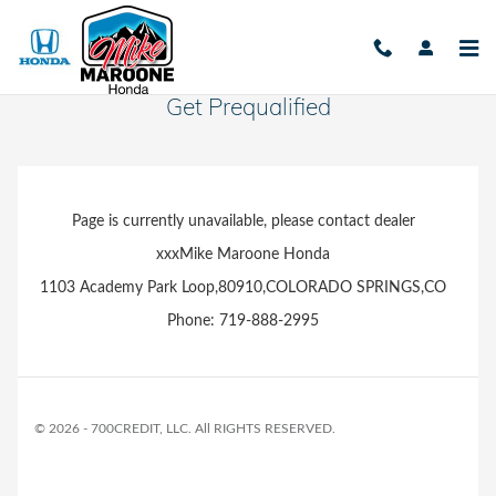
Skip to main content
Get Prequalified