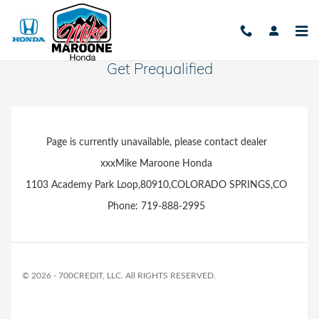
Skip to main content
Get Prequalified