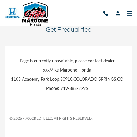
Skip to main content
Get Prequalified