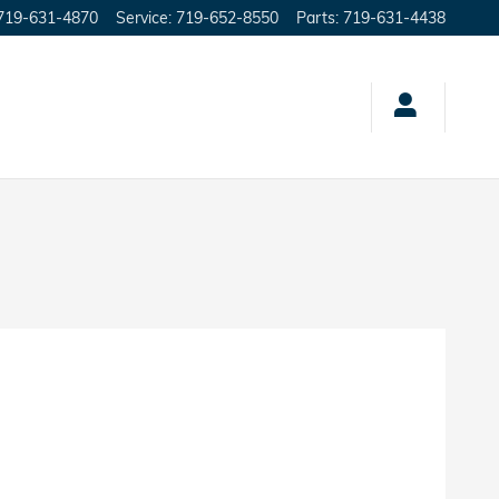
719-631-4870
Service
:
719-652-8550
Parts
:
719-631-4438