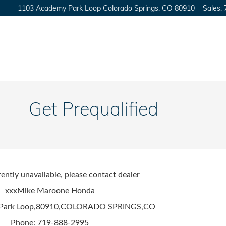
1103 Academy Park Loop
Colorado Springs
,
CO
80910
Sales
:
Get Prequalified