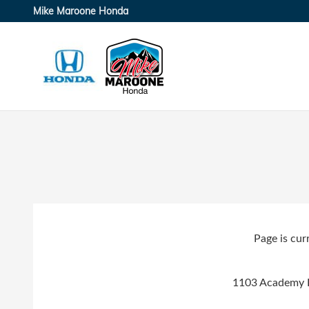
Skip to main content
Mike Maroone Honda