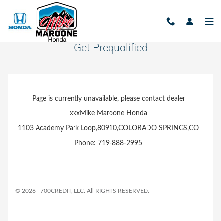
Skip to main content
Get Prequalified