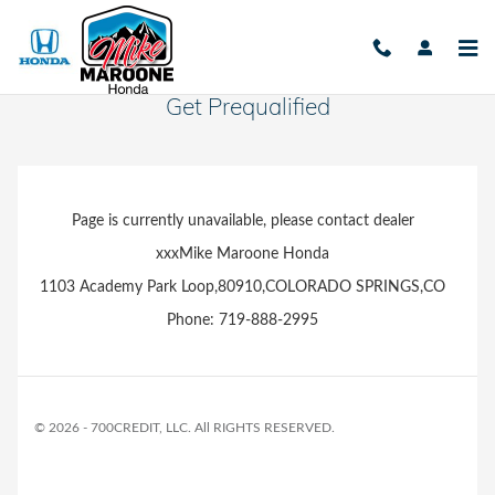
Skip to main content
Get Prequalified