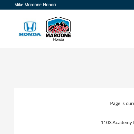
Skip to main content
Mike Maroone Honda