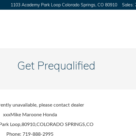
1103 Academy Park Loop
Colorado Springs
,
CO
80910
Sales
:
Get Prequalified