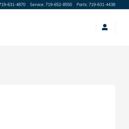
719-631-4870
Service
:
719-652-8550
Parts
:
719-631-4438