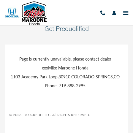
Skip to main content
Get Prequalified