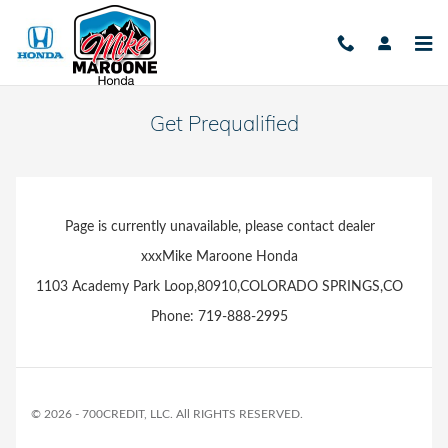
Skip to main content
Get Prequalified