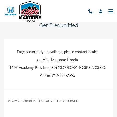
Skip to main content
Get Prequalified